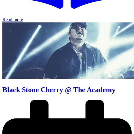
Read more
Black Stone Cherry @ The Academy