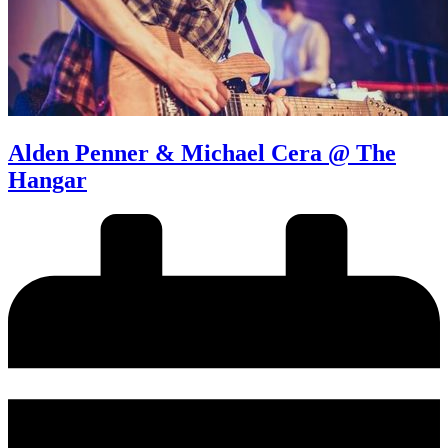
Alden Penner & Michael Cera @ The
Hangar