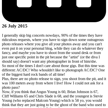
26 July 2015
I generally skip big concerts nowdays, 90% of the times they have
ridiculous requests, where you have to sign down some outrageous
photo releases where you give all your photos away and you can't
even put it on your personal blog, while they can do whatever they
fancy, and maybe you have to shoot from the sound desk or from
just one specific point in the pit because the "artist" (or the diva I
should say) doesn't want any photographer in front of him/she.
So most of the times I don't care about those gigs. But this time was
different: AC/DC! Who whouldn't like to photograph AC/DC? One
of the biggest hard rock bands of all time!
Plus, there are no photo release to sign, you shoot from the pit, and it
was 100 meters away from where I live! How I could not ask for a
photo pass?
Now, if you think that Angus Young is 60, Brian Johnson is 67,
Cliff Williams 65 and Chris Slade is 68, and the youngest is Stevie
Young (who replaced Malcom Young) which is 58 yo, you would
think that they are just going to be the ghost of the band who used to