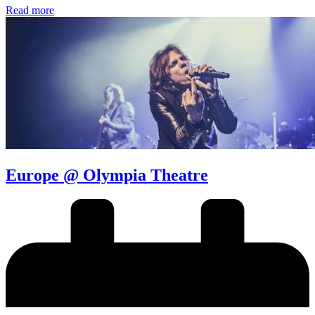
Read more
Europe @ Olympia Theatre