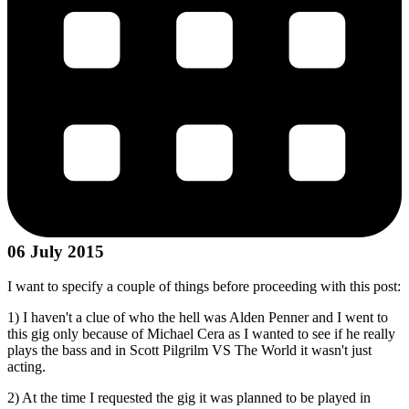
06 July 2015
I want to specify a couple of things before proceeding with this post:
1) I haven't a clue of who the hell was Alden Penner and I went to
this gig only because of Michael Cera as I wanted to see if he really
plays the bass and in Scott Pilgrilm VS The World it wasn't just
acting.
2) At the time I requested the gig it was planned to be played in