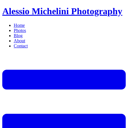
Alessio Michelini Photography
Home
Photos
Blog
About
Contact