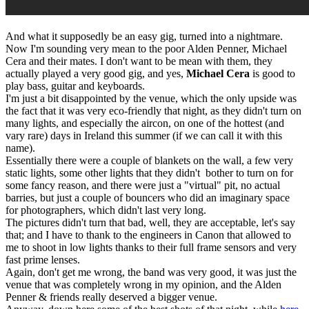
And what it supposedly be an easy gig, turned into a nightmare.
Now I'm sounding very mean to the poor Alden Penner, Michael
Cera and their mates. I don't want to be mean with them, they
actually played a very good gig, and yes,
Michael Cera
is good to
play bass, guitar and keyboards.
I'm just a bit disappointed by the venue, which the only upside was
the fact that it was very eco-friendly that night, as they didn't turn on
many lights, and especially the aircon, on one of the hottest (and
vary rare) days in Ireland this summer (if we can call it with this
name).
Essentially there were a couple of blankets on the wall, a few very
static lights, some other lights that they didn't bother to turn on for
some fancy reason, and there were just a "virtual" pit, no actual
barries, but just a couple of bouncers who did an imaginary space
for photographers, which didn't last very long.
The pictures didn't turn that bad, well, they are acceptable, let's say
that; and I have to thank to the engineers in Canon that allowed to
me to shoot in low lights thanks to their full frame sensors and very
fast prime lenses.
Again, don't get me wrong, the band was very good, it was just the
venue that was completely wrong in my opinion, and the Alden
Penner & friends really deserved a bigger venue.