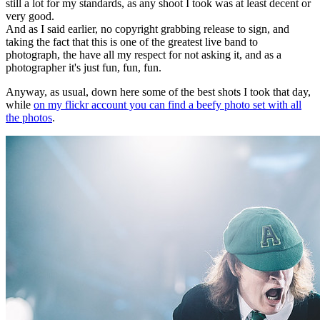
still a lot for my standards, as any shoot I took was at least decent or
very good.
And as I said earlier, no copyright grabbing release to sign, and
taking the fact that this is one of the greatest live band to
photograph, the have all my respect for not asking it, and as a
photographer it's just fun, fun, fun.
Anyway, as usual, down here some of the best shots I took that day,
while
on my flickr account you can find a beefy photo set with all
the photos
.