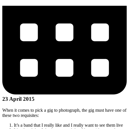
23 April 2015
When it comes to pick a gig to photograph, the gig must have one of
these two requisites:
It’s a band that I really like and I really want to see them live