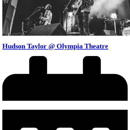
Hudson Taylor @ Olympia Theatre