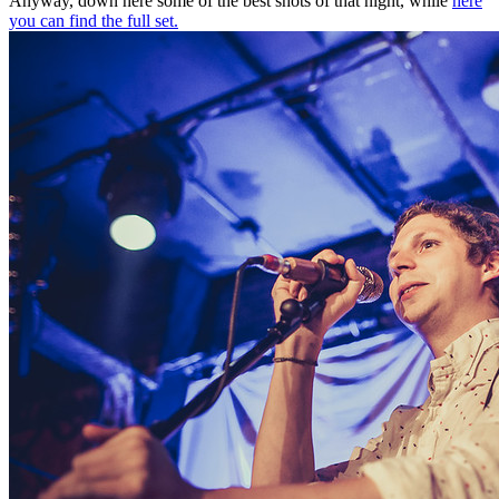
Anyway, down here some of the best shots of that night, while
here
you can find the full set.