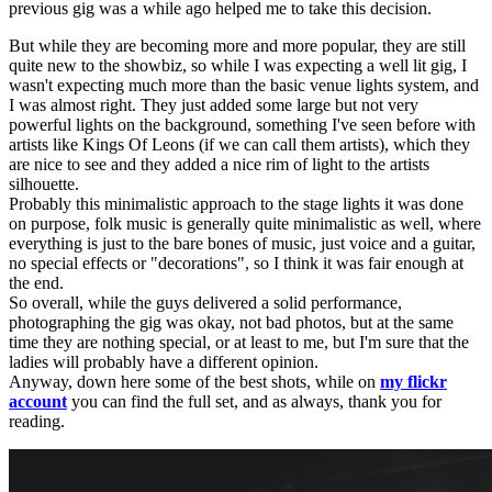
previous gig was a while ago helped me to take this decision.
But while they are becoming more and more popular, they are still
quite new to the showbiz, so while I was expecting a well lit gig, I
wasn't expecting much more than the basic venue lights system, and
I was almost right. They just added some large but not very
powerful lights on the background, something I've seen before with
artists like Kings Of Leons (if we can call them artists), which they
are nice to see and they added a nice rim of light to the artists
silhouette.
Probably this minimalistic approach to the stage lights it was done
on purpose, folk music is generally quite minimalistic as well, where
everything is just to the bare bones of music, just voice and a guitar,
no special effects or "decorations", so I think it was fair enough at
the end.
So overall, while the guys delivered a solid performance,
photographing the gig was okay, not bad photos, but at the same
time they are nothing special, or at least to me, but I'm sure that the
ladies will probably have a different opinion.
Anyway, down here some of the best shots, while on
my flickr
account
you can find the full set, and as always, thank you for
reading.