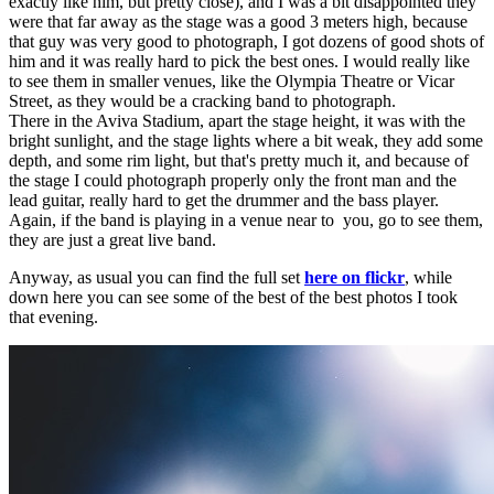
exactly like him, but pretty close), and I was a bit disappointed they
were that far away as the stage was a good 3 meters high, because
that guy was very good to photograph, I got dozens of good shots of
him and it was really hard to pick the best ones. I would really like
to see them in smaller venues, like the Olympia Theatre or Vicar
Street, as they would be a cracking band to photograph.
There in the Aviva Stadium, apart the stage height, it was with the
bright sunlight, and the stage lights where a bit weak, they add some
depth, and some rim light, but that's pretty much it, and because of
the stage I could photograph properly only the front man and the
lead guitar, really hard to get the drummer and the bass player.
Again, if the band is playing in a venue near to you, go to see them,
they are just a great live band.
Anyway, as usual you can find the full set
here on flickr
, while
down here you can see some of the best of the best photos I took
that evening.