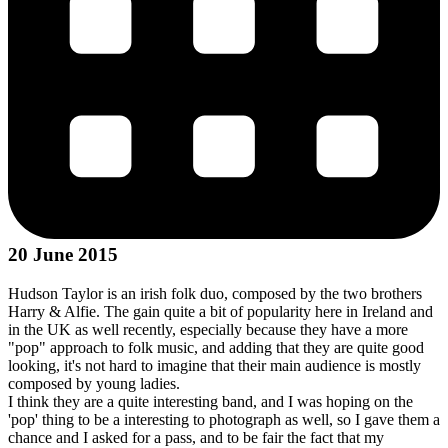
20 June 2015
Hudson Taylor is an irish folk duo, composed by the two brothers
Harry & Alfie. The gain quite a bit of popularity here in Ireland and
in the UK as well recently, especially because they have a more
"pop" approach to folk music, and adding that they are quite good
looking, it's not hard to imagine that their main audience is mostly
composed by young ladies.
I think they are a quite interesting band, and I was hoping on the
'pop' thing to be a interesting to photograph as well, so I gave them a
chance and I asked for a pass, and to be fair the fact that my