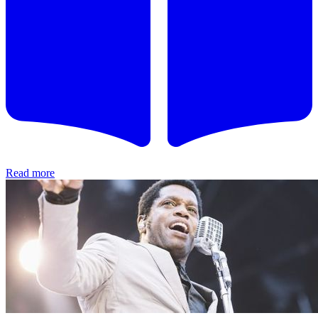
Read more