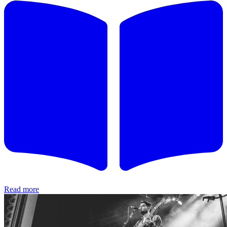
Read more