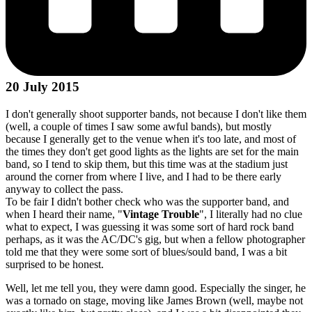
20 July 2015
I don't generally shoot supporter bands, not because I don't like them
(well, a couple of times I saw some awful bands), but mostly
because I generally get to the venue when it's too late, and most of
the times they don't get good lights as the lights are set for the main
band, so I tend to skip them, but this time was at the stadium just
around the corner from where I live, and I had to be there early
anyway to collect the pass.
To be fair I didn't bother check who was the supporter band, and
when I heard their name, "
Vintage Trouble
", I literally had no clue
what to expect, I was guessing it was some sort of hard rock band
perhaps, as it was the AC/DC's gig, but when a fellow photographer
told me that they were some sort of blues/sould band, I was a bit
surprised to be honest.
Well, let me tell you, they were damn good. Especially the singer, he
was a tornado on stage, moving like James Brown (well, maybe not