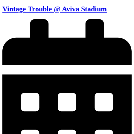
Vintage Trouble @ Aviva Stadium