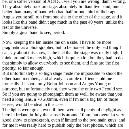
be, or a softer version of AC/DC, well you are wrong, damn wrong.
They absolutely rock on stage, absolutely brilliant live band, much
better than many of band who had half or one third of their age.
Angus young still run from one site to the other of the stage, and it
looks like this band didn't age much in the past 40 years, unlike the
rest of the universe.
Simply a great band to see, period.
Now, keeping the fan inside me on a side, I have to be more
pragmatic as a photographer, but to be honest the only bad thing I
can say about this show, is the fact that the stage was really high, I
think around 3 meters high, which is quite a lot, but they had to do
that simply to allow everybody to see them, and fans are the first
priority, so fair enough.
But unfortunately a so high stage made me impossible to shoot the
other band members, and already a couple of friends told me
ironically if I shoot only Brian Johnson and Angus Young on
purpose, but unfortunately not, they were the only two I could see.
So if you are going to photograph them as well, be aware that you
need a long lens, a 70-200mm, even if I'm not a big fan of those
lenses, would be ideal in this case.
The lights were great, even if there were still plenty of daylight as
here in Ireland in July the sunset is around 10pm, but overall a very
good show to photograph, even if limited to the two main guys, and
for me it was really hard to publish only the best photos, which are