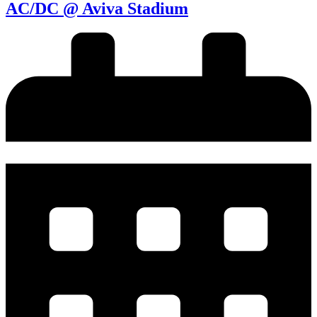
AC/DC @ Aviva Stadium