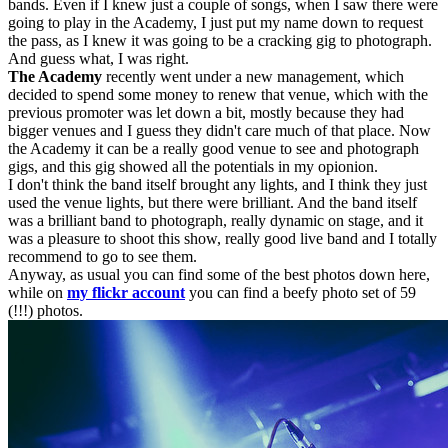
bands. Even if I knew just a couple of songs, when I saw there were
going to play in the Academy, I just put my name down to request
the pass, as I knew it was going to be a cracking gig to photograph.
And guess what, I was right.
The Academy
recently went under a new management, which
decided to spend some money to renew that venue, which with the
previous promoter was let down a bit, mostly because they had
bigger venues and I guess they didn't care much of that place. Now
the Academy it can be a really good venue to see and photograph
gigs, and this gig showed all the potentials in my opionion.
I don't think the band itself brought any lights, and I think they just
used the venue lights, but there were brilliant. And the band itself
was a brilliant band to photograph, really dynamic on stage, and it
was a pleasure to shoot this show, really good live band and I totally
recommend to go to see them.
Anyway, as usual you can find some of the best photos down here,
while on
my flickr account
you can find a beefy photo set of 59
(!!!) photos.