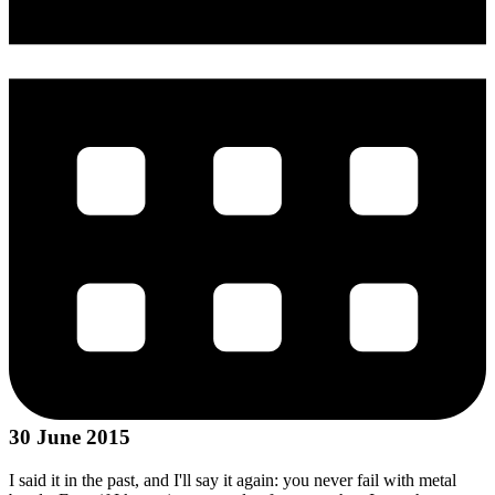
30 June 2015
I said it in the past, and I'll say it again: you never fail with metal