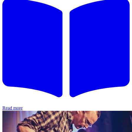
Read more