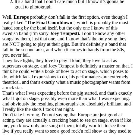
It’s a band that I don’t care much but I know it’s gonna be
great to photograph
Well,
Europe
probably don’t fall in the first option, even though I
really liked “
The Final Countdown
”, which is probably the most
hated song by the band itself, but the only one I know of this
swedish band (I’m sorry
Joey Tempest
). I don’t know any other
songs by them, just that one, and I know that’s the only song they
are NOT going to play at their gigs. But it’s definitely a band that
fall in the second area, and when it comes to bands from the 80s,
you never fail.
They love lights, they love to play it loud, they love to act as
superstars on stage, and Joey Tempest is definitely a master on that. I
think he could write a book of how to act on stage, which poses to
do, which facial expressions to do, his performances are extremely
theatrical, and that’s exactly what a music photographer wants from
a rock star.
That’s what I was expecting before the gig started, and that’s exactly
what I got on stage, possibly even more than what I was expecting,
and obviously the resulting photographs are absolutely brilliant, and
I really like the shots I took that night.
Don't take it wrong, I'm not saying that Europe are just good at
acting, they are actually a cracking band to see on stage, even if like
me, you know only one song of them, totally worth it to see them
live if you really want to see a good rock'n roll show as they used to