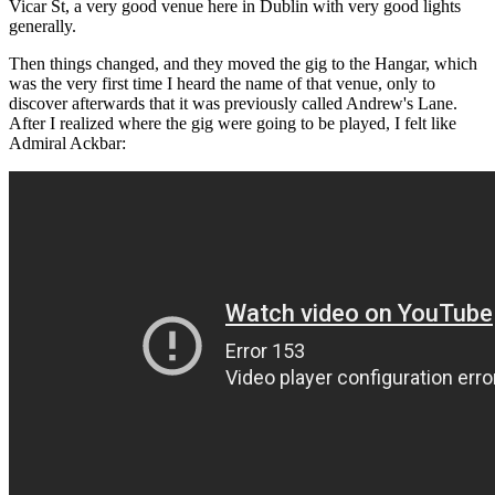
Vicar St, a very good venue here in Dublin with very good lights
generally.
Then things changed, and they moved the gig to the Hangar, which
was the very first time I heard the name of that venue, only to
discover afterwards that it was previously called Andrew's Lane.
After I realized where the gig were going to be played, I felt like
Admiral Ackbar: