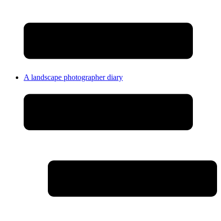
A landscape photographer diary