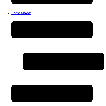
Photo Shoots