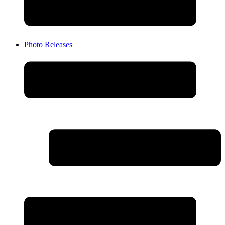
Photo Releases