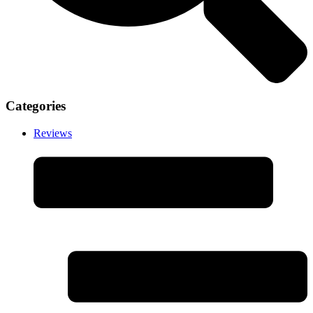
Categories
Reviews