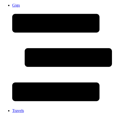
Gigs
Travels