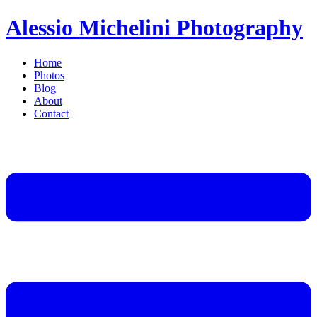
Alessio Michelini Photography
Home
Photos
Blog
About
Contact