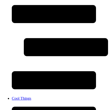
Cool Things