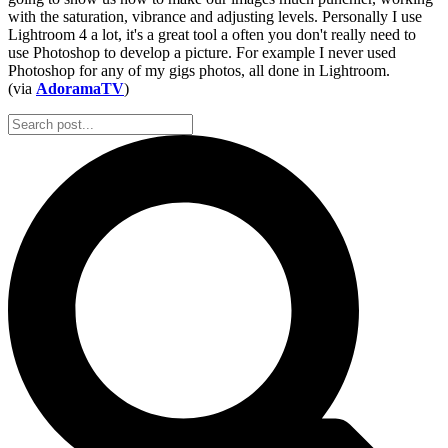
with the saturation, vibrance and adjusting levels. Personally I use
Lightroom 4 a lot, it's a great tool a often you don't really need to
use Photoshop to develop a picture. For example I never used
Photoshop for any of my gigs photos, all done in Lightroom.
(via
AdoramaTV
)