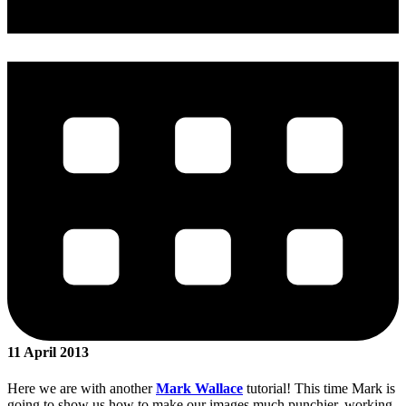
11 April 2013
Here we are with another
Mark Wallace
tutorial! This time Mark is
going to show us how to make our images much punchier, working