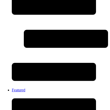
Featured