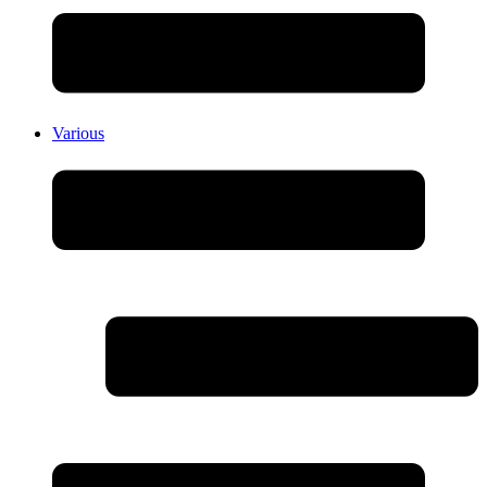
Various