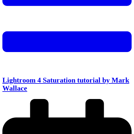
Lightroom 4 Saturation tutorial by Mark
Wallace