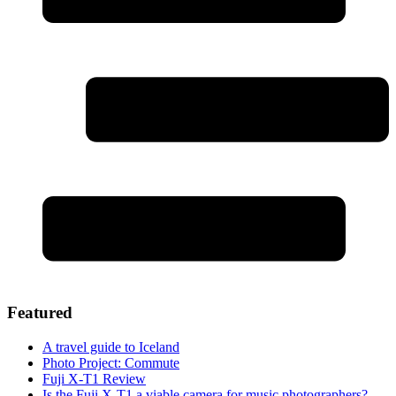
Featured
A travel guide to Iceland
Photo Project: Commute
Fuji X-T1 Review
Is the Fuji X-T1 a viable camera for music photographers?