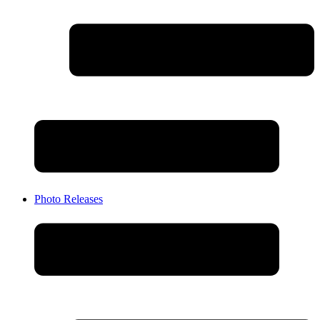
Photo Releases