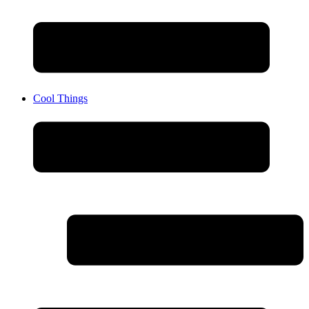
Cool Things