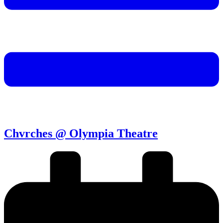
Chvrches @ Olympia Theatre