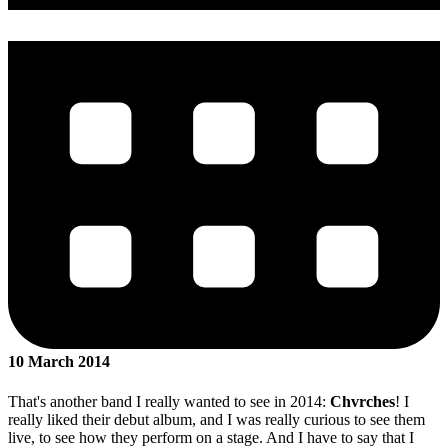
10 March 2014
That's another band I really wanted to see in 2014:
Chvrches
! I
really liked their debut album, and I was really curious to see them
live, to see how they perform on a stage. And I have to say that I