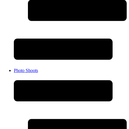
Photo Shoots