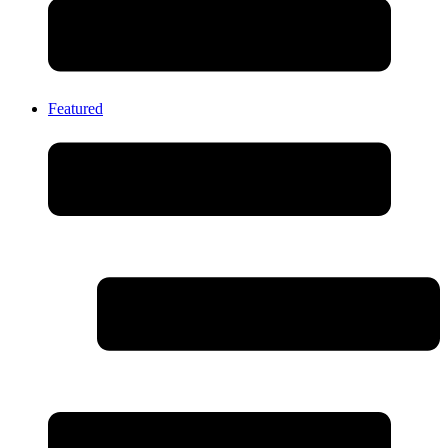
Featured