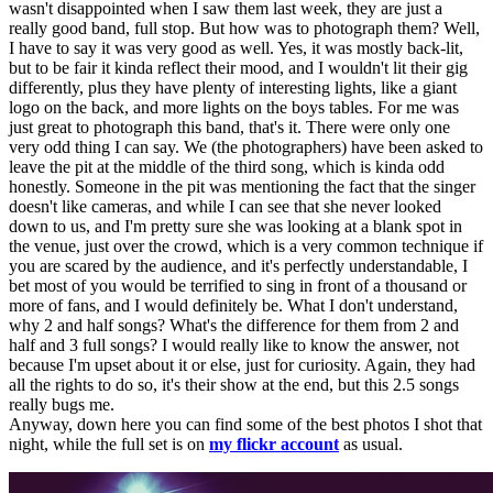
wasn't disappointed when I saw them last week, they are just a
really good band, full stop. But how was to photograph them? Well,
I have to say it was very good as well. Yes, it was mostly back-lit,
but to be fair it kinda reflect their mood, and I wouldn't lit their gig
differently, plus they have plenty of interesting lights, like a giant
logo on the back, and more lights on the boys tables. For me was
just great to photograph this band, that's it. There were only one
very odd thing I can say. We (the photographers) have been asked to
leave the pit at the middle of the third song, which is kinda odd
honestly. Someone in the pit was mentioning the fact that the singer
doesn't like cameras, and while I can see that she never looked
down to us, and I'm pretty sure she was looking at a blank spot in
the venue, just over the crowd, which is a very common technique if
you are scared by the audience, and it's perfectly understandable, I
bet most of you would be terrified to sing in front of a thousand or
more of fans, and I would definitely be. What I don't understand,
why 2 and half songs? What's the difference for them from 2 and
half and 3 full songs? I would really like to know the answer, not
because I'm upset about it or else, just for curiosity. Again, they had
all the rights to do so, it's their show at the end, but this 2.5 songs
really bugs me.
Anyway, down here you can find some of the best photos I shot that
night, while the full set is on
my flickr account
as usual.