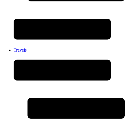
Travels