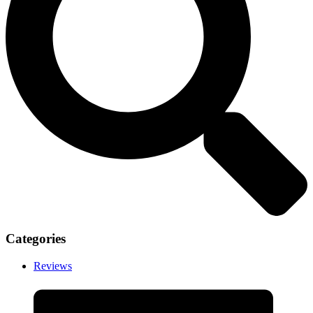
Categories
Reviews