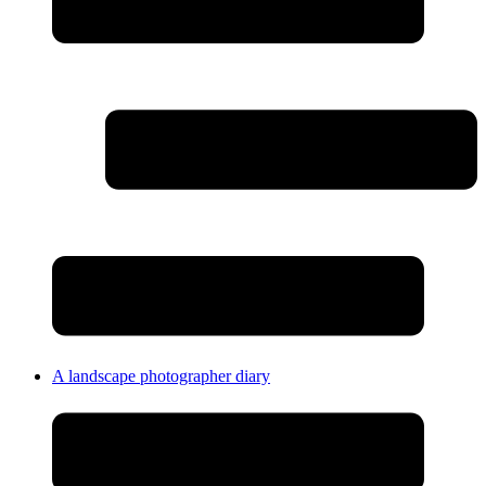
A landscape photographer diary