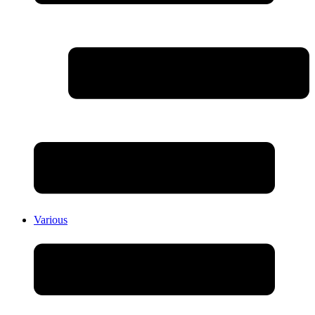
Various