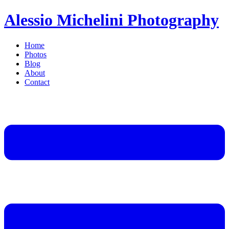
Alessio Michelini Photography
Home
Photos
Blog
About
Contact