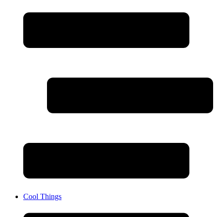
Cool Things