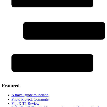
Featured
A travel guide to Iceland
Photo Project: Commute
Fuji X-T1 Review