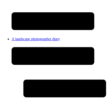
A landscape photographer diary