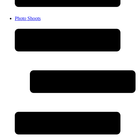
Photo Shoots