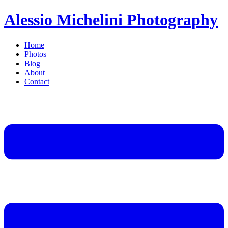
Alessio Michelini Photography
Home
Photos
Blog
About
Contact