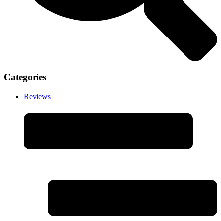
Categories
Reviews