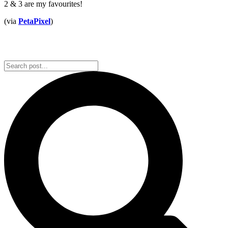
2 & 3 are my favourites!
(via
PetaPixel
)