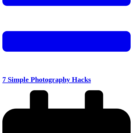
7 Simple Photography Hacks