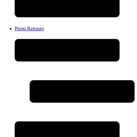
Photo Releases