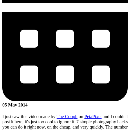
05 May 2014
I just saw this video made by
The Cooph
on
PetaPixel
and I couldn't
post it here, it's just too cool to ignore it. 7 simple photography hacks
you can do it right now, on the cheap, and very quickly. The number