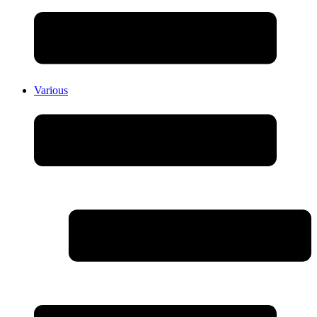
Various