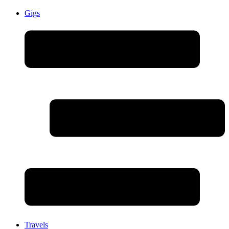
Gigs
Travels