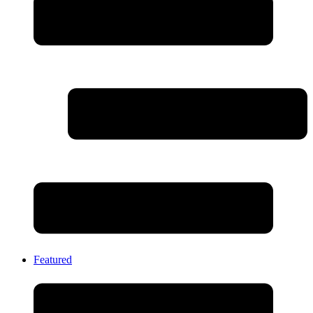
Featured