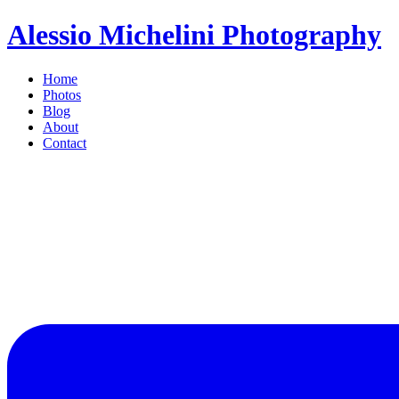
Alessio Michelini Photography
Home
Photos
Blog
About
Contact