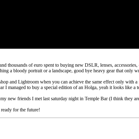
and thousands of euro spent to buying new DSLR, lenses, accessories, etc.
ing a bloody portrait or a landscape, good bye heavy gear that only 
shop and Lightroom when you can achieve the same effect only with a smar
ar I managed to buy a special edition of an Holga, yeah it looks like a 
y new friends I met last saturday night in Temple Bar (I think they are
ready for the future!