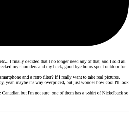
.. I finally decided that I no longer need any of that, and I sold all
wrecked my shoulders and my back, good bye hours spent outdoor for
tphone and a retro filter? If I really want to take real pictures,
toy, yeah maybe it's way overpriced, but just wonder how cool I'll look
 Canadian but I'm not sure, one of them has a t-shirt of Nickelback so