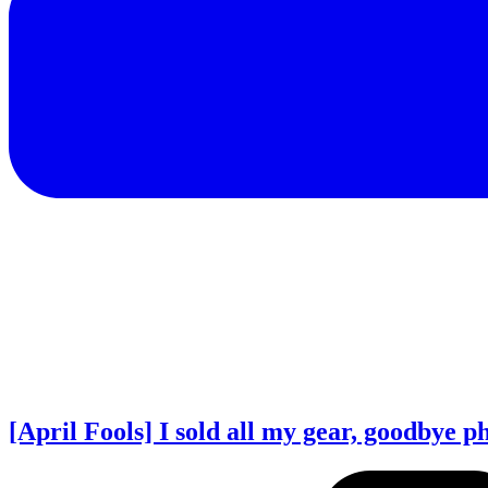
[April Fools] I sold all my gear, goodbye 