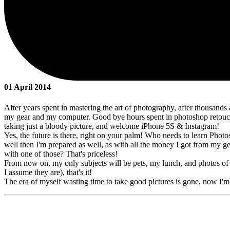
01 April 2014
After years spent in mastering the art of photography, after thousands 
my gear and my computer. Good bye hours spent in photoshop retouch
taking just a bloody picture, and welcome iPhone 5S & Instagram!
Yes, the future is there, right on your palm! Who needs to learn Photo
well then I'm prepared as well, as with all the money I got from my ge
with one of those? That's priceless!
From now on, my only subjects will be pets, my lunch, and photos of m
I assume they are), that's it!
The era of myself wasting time to take good pictures is gone, now I'm 