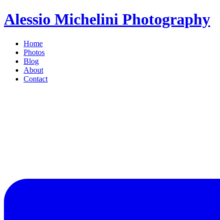
Alessio Michelini Photography
Home
Photos
Blog
About
Contact