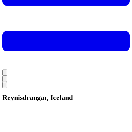
Reynisdrangar, Iceland