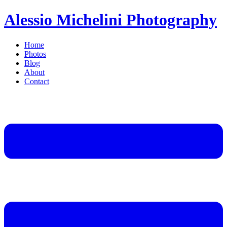
Alessio Michelini Photography
Home
Photos
Blog
About
Contact