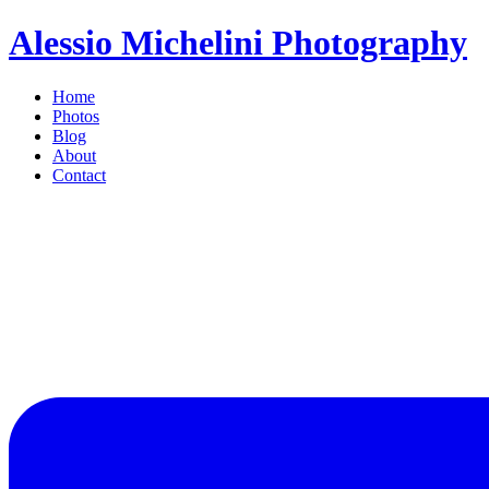
Alessio Michelini Photography
Home
Photos
Blog
About
Contact