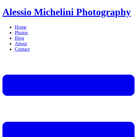
Alessio Michelini Photography
Home
Photos
Blog
About
Contact