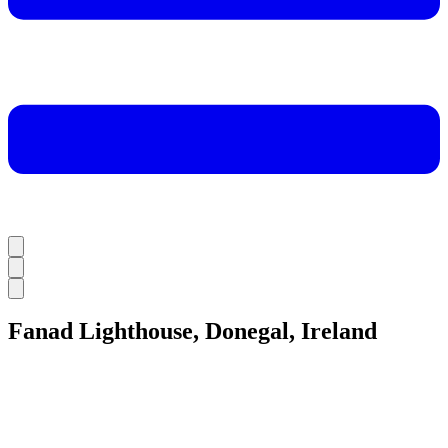
Fanad Lighthouse, Donegal, Ireland