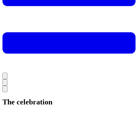
The celebration