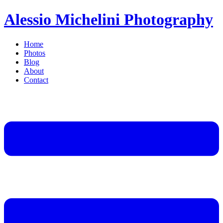
Alessio Michelini Photography
Home
Photos
Blog
About
Contact