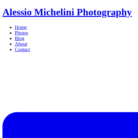
Alessio Michelini Photography
Home
Photos
Blog
About
Contact