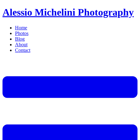
Alessio Michelini Photography
Home
Photos
Blog
About
Contact